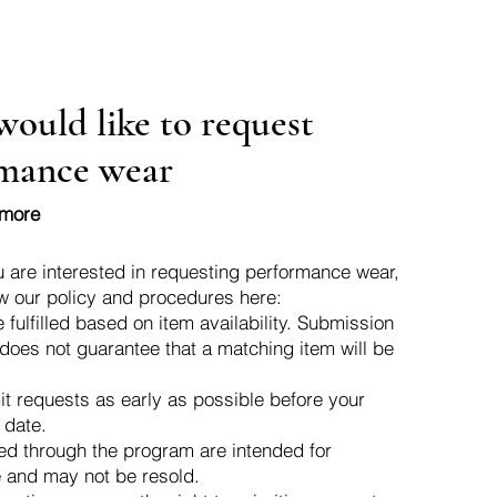
would like to request
mance wear
 more
u are interested in requesting performance wear,
w our policy and procedures here:
 fulfilled based on item availability. Submission
 does not guarantee that a matching item will be
t requests as early as possible before your
 date.
ed through the program are intended for
 and may not be resold.