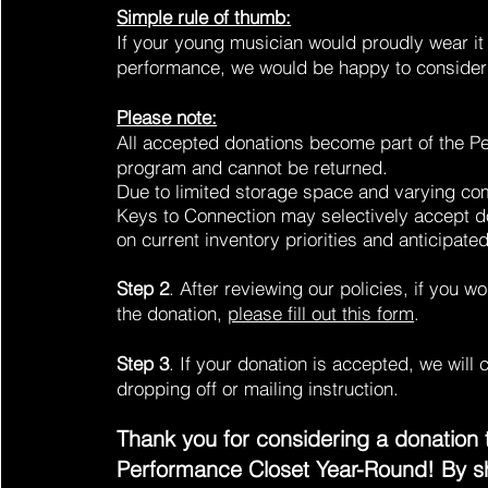
Simple rule of thumb:
If your young musician would proudly wear it 
performance, we would be happy to consider 
Please note:
All accepted donations become part of the P
program and cannot be returned.
Due to limited storage space and varying c
Keys to Connection may selectively accept 
on current inventory priorities and anticipat
Step 2
. After reviewing our policies, if you w
the donation,
please fill out this form
.
Step 3
. If your donation is accepted, we will 
dropping off or mailing instruction.
Thank you for considering a donation 
Performance Closet Year-Round! By s