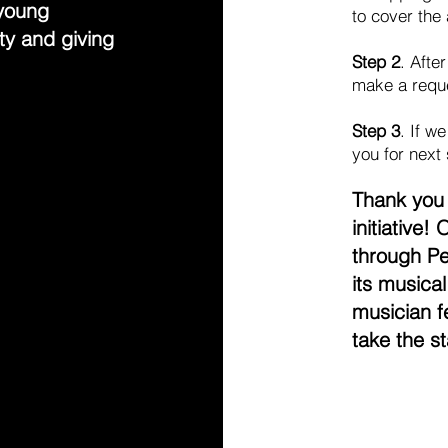
 young
to cover the
ty and giving
Step 2
. Afte
make a requ
Step 3
. If w
you for next
Thank you 
initiative!
through P
its musica
musician f
take the s