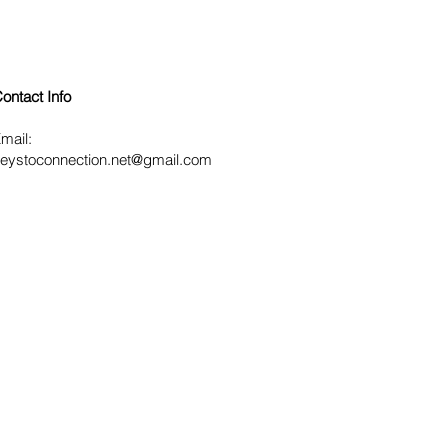
ontact Info
mail:
eystoconnection.net
@gmail.com