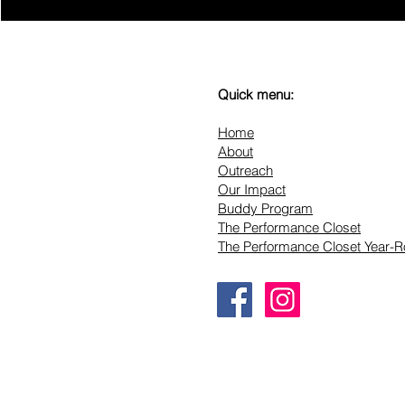
Quick menu:
Home
About
Outreach
Our Impact
Buddy Program
The Performance Closet
The Performance Closet Year-