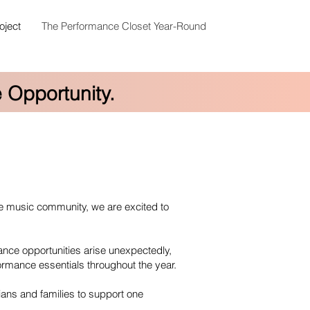
oject
The Performance Closet Year-Round
 Opportunity.
he music community, we are excited to
nce opportunities arise unexpectedly,
formance essentials throughout the year.
ians and families to support one