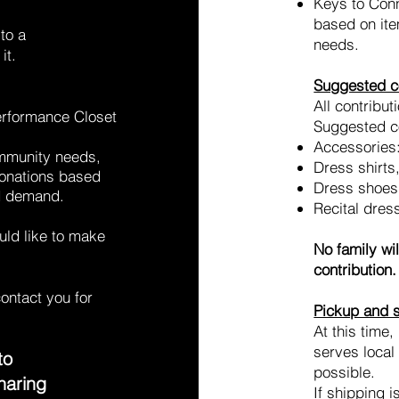
Keys to Conn
based on ite
to a
needs.
it.
Suggested co
All contribut
erformance Closet
Suggested co
Accessories
ommunity needs,
Dress shirts
donations based
Dress shoes
ed demand.
Recital dress
ould like to make
No family wi
contribution.
contact you for
Pickup and 
At this time
serves local
to
possible.
haring
If shipping i