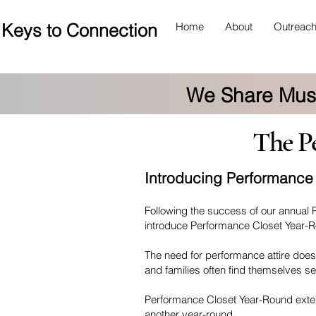
Keys to Connection
Home
About
Outreac
We Share Musi
The Per
Introducing Performance
Following the success of our annual 
introduce Performance Closet Year-
The need for performance attire does
and families often find themselves se
Performance Closet Year-Round extend
another year-round.