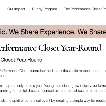
h
Our Impact
Buddy Program
The Performance Closet Pr
c. We Share Experience. We Share
formance Closet Year-Round
 Closet Year-Round
Performance Closet fundraiser and the enthusiastic response from t
Round.
n't happen only once a year. Young musicians grow quickly, performa
arching for recital dresses, concert attire, dress shoes, or other per
s the spirit of our annual event by creating a simple way for music